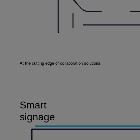
At the cutting edge of collaboration solutions.
Smart
signage