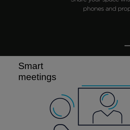
Smart
meetings