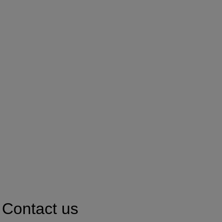
Contact us