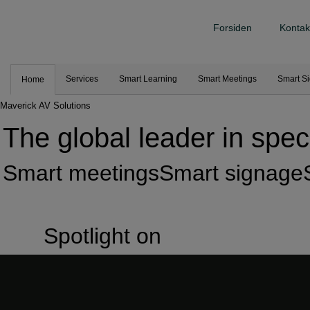
Forsiden
Kontak
Services
Smart Learning
Smart Meetings
Smart S
Home
Maverick AV Solutions
The global leader in speci
Smart meetings
Smart signage
Spotlight on