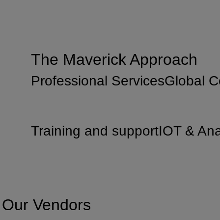
The Maverick Approach
Professional Services
Global 
Training and support
IOT & Ana
Our Vendors