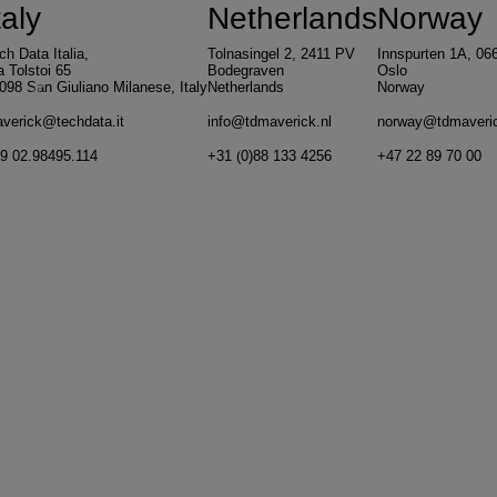
taly
Netherlands
Norway
ch Data Italia,
Tolnasingel 2, 2411 PV
Innspurten 1A, 06
a Tolstoi 65
Bodegraven
Oslo
098 San Giuliano Milanese, Italy
Netherlands
Norway
Previous
N
verick@techdata.it
info@tdmaverick.nl
norway@tdmaveri
9 02.98495.114
+31 (0)88 133 4256
+47 22 89 70 00