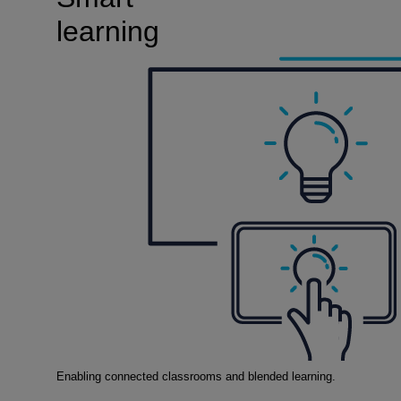
learning
Enabling connected classrooms and blended learning.