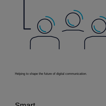
Helping to shape the future of digital communication.
Smart