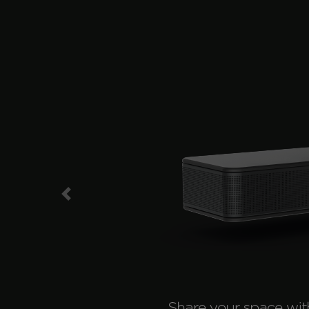
Previous